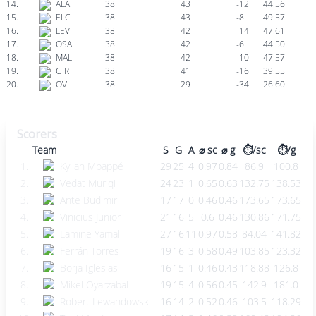
14.
ALA
38
43
-12
44:56
15.
ELC
38
43
-8
49:57
16.
LEV
38
42
-14
47:61
17.
OSA
38
42
-6
44:50
18.
MAL
38
42
-10
47:57
19.
GIR
38
41
-16
39:55
20.
OVI
38
29
-34
26:60
Scorers
Team
S
G
A
⌀ sc
⌀ g
⏱️/sc
⏱️/g
1.
Kylian Mbappé
29
25
4
0.97
0.84
86.9
100.8
2.
Vedat Muriqi
24
23
1
0.65
0.63
132.75
138.53
3.
Ante Budimir
17
17
0
0.46
0.46
173.65
173.65
4.
Vinicius Junior
21
16
5
0.6
0.46
130.86
171.75
5.
Lamine Yamal
27
16
11
0.97
0.58
84.04
141.82
6.
Ferrán Torres
19
16
3
0.58
0.49
103.85
123.32
7.
Borja Iglesias
16
15
1
0.46
0.43
118.88
126.8
8.
Mikel Oyarzabal
19
15
4
0.56
0.45
142.9
181.0
9.
Robert Lewandowski
16
14
2
0.52
0.46
103.5
118.29