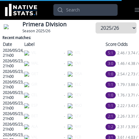
Search
Primera Division
Season 2025/26
Recent matches:
Date
Label
Score
Odds
2026/05/24,
VIL
-
ATL
5:1
2.46 / 3.74 / 
21h00
2026/05/23,
MAL
-
OVI
3:0
1.46 / 4.38 / 
21h00
2026/05/23,
GET
-
OSA
1:0
2.54 / 2.73 /
21h00
2026/05/23,
GIR
-
ELC
1:1
1.79 / 3.88 /
21h00
2026/05/23,
CEL
-
SEV
1:0
1.76 / 3.71 /
21h00
2026/05/23,
ESP
-
RSO
1:1
2.22 / 3.43 /
21h00
2026/05/23,
BET
-
LEV
2:1
2.26 / 3.31 /
21h00
2026/05/23,
ALA
-
RAY
1:2
2.31 / 3.39 /
21h00
2026/05/23,
VAL
-
FCB
3:1
3.61 / 4.03 /