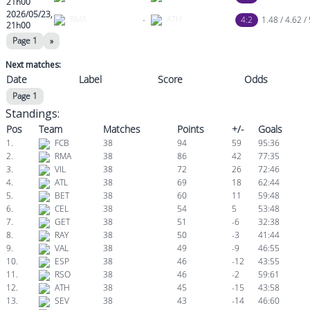
21h00
2026/05/23,
RMA
-
ATH
4:2
1.48 / 4.62 /
21h00
Page 1
»
Next matches:
Date
Label
Score
Odds
Page 1
Standings:
Pos
Team
Matches
Points
+/-
Goals
1.
FCB
38
94
59
95:36
2.
RMA
38
86
42
77:35
3.
VIL
38
72
26
72:46
4.
ATL
38
69
18
62:44
5.
BET
38
60
11
59:48
6.
CEL
38
54
5
53:48
7.
GET
38
51
-6
32:38
8.
RAY
38
50
-3
41:44
9.
VAL
38
49
-9
46:55
10.
ESP
38
46
-12
43:55
11.
RSO
38
46
-2
59:61
12.
ATH
38
45
-15
43:58
13.
SEV
38
43
-14
46:60