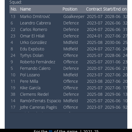
Squad:
No.
Name
Position
Contract Start/End
on Pi
13
Marko Dmitrović
Goalkeeper
2025-07
2028-06
3240
6
Leandro Cabrera
Defence
2023-07
2026-06
3240
22
Carlos Romero
Defence
2024-07
2026-06
3105
23
Omar El Hilali
Defence
2024-01
2027-06
2739
4
Urko González
Midfield
2025-08
2030-06
2533
8
Edu Expósito
Midfield
2024-07
2027-06
2456
24
Tyrhys Dolan
Offence
2025-07
2028-06
2434
9
Roberto Fernández
Offence
2025-07
2031-06
2300
5
Fernando Calero
Defence
2020-07
2026-06
2150
10
Pol Lozano
Midfield
2023-07
2027-06
2084
11
Pere Milla
Offence
2023-08
2027-06
2031
19
Kike García
Offence
2025-07
2027-06
1728
38
Clemens Riedel
Defence
2025-08
2029-06
1307
14
RamónTerrats Espacio
Midfield
2025-07
2026-06
1027
17
Jofre Carreras Pagès
Offence
2023-07
2029-06
923 
2
Rubén Sánchez
Defence
2025-07
2027-06
741 
18
Charles Pickel
Midfield
2025-08
2026-06
726 
7
Javi Puado
Offence
2020-08
2030-06
676 
For the
💙︎
of the game. | 2021-25