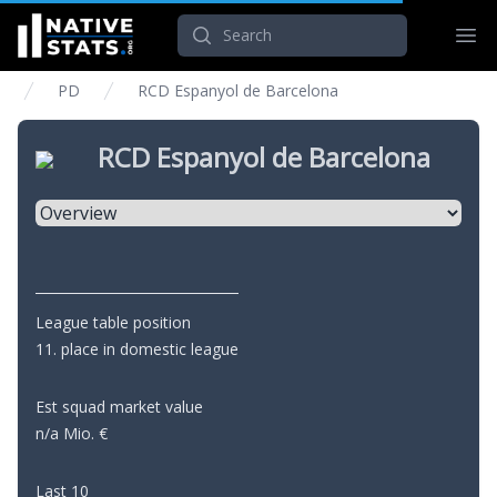
Search
Ope
PD
RCD Espanyol de Barcelona
RCD Espanyol de Barcelona
Select a tab
League table position
11. place in domestic league
Est squad market value
n/a Mio. €
Last 10