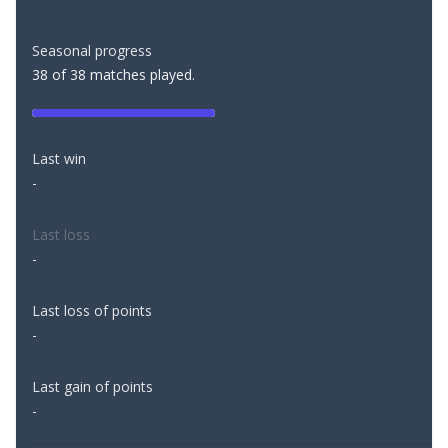
Seasonal progress
38 of 38 matches played.
Last win
-
Last loss
-
Last loss of points
-
Last gain of points
-